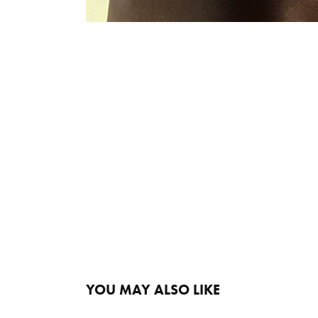
YOU MAY ALSO LIKE