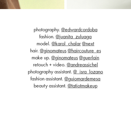
photography.
@edwardcordoba
fashion.
@juanita_zuluaga
model.
@karol_chalar
@next
hair.
@ginomateus
@haircouture_es
make up.
@ginomateus
@guerlain
retouch + video.
@andreassichel
photography assistant.
@_isra_lozano
fashion assistant.
@guiomardemesa
beauty assistant.
@tatiotmakeup