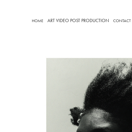
ART
VIDEO
POST PRODUCTION
HOME
CONTACT