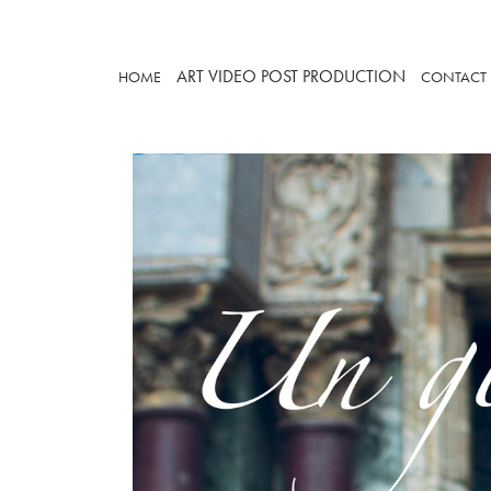
ART
VIDEO
POST PRODUCTION
HOME
CONTACT