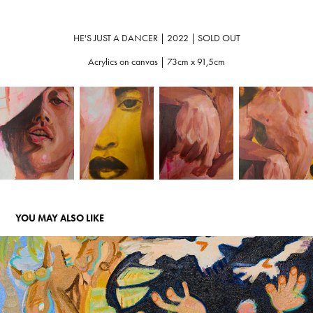
HE'S JUST A DANCER | 2022 | SOLD OUT
Acrylics on canvas | 73cm x 91,5cm
YOU MAY ALSO LIKE